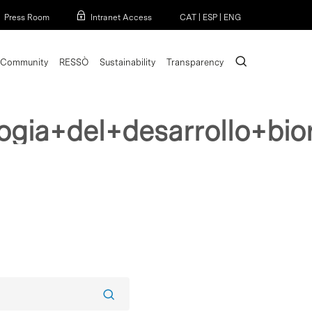
Menu
Press Room
Intranet Access
CAT
|
ESP
|
ENG
search
Community
RESSÒ
Sustainability
Transparency
ogia+del+desarrollo+bi