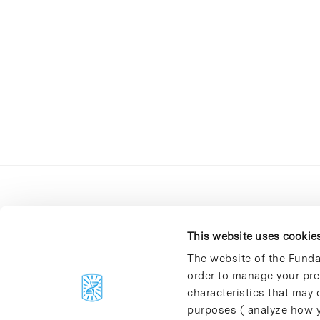
This website uses cookie
The website of the Funda
order to manage your pre
C/Baldiri Reixac, 4-12 i 15
characteristics that may d
08028 Barcelona
purposes ( analyze how y
T. 934 02 90 60