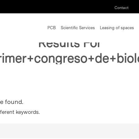
Contact
PCB
Scientific Services
Leasing of spaces
Results For
rimer+congreso+de+biol
re found.
fferent keywords.