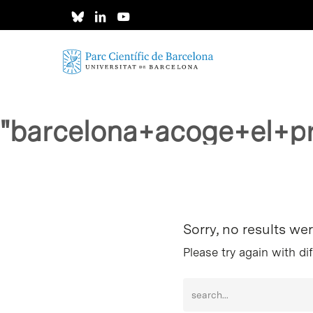
Skip
to
main
content
"barcelona+acoge+el+p
Hit enter to search or ESC to close
Sorry, no results we
Please try again with di