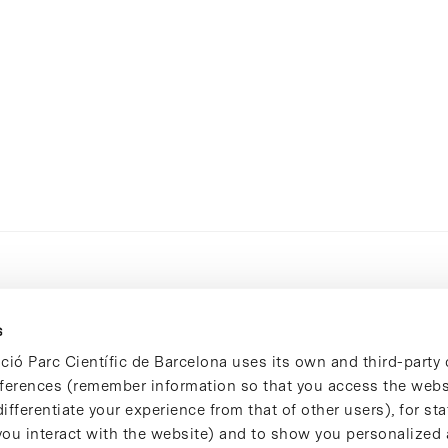
s
ció Parc Científic de Barcelona uses its own and third-party 
ferences (remember information so that you access the websi
ifferentiate your experience from that of other users), for stat
ou interact with the website) and to show you personalized 